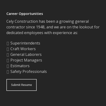
Career Opportunities
Cely Construction has been a growing general
contractor since 1948, and we are on the lookout for
dedicated employees with experience as:
Superintendents
Craft Workers
General Laborers
Project Managers
Estimators
Safety Professionals
Submit Resume