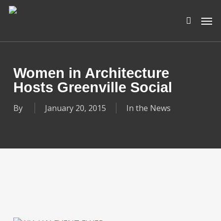
Skip
Men
to
search
main
content
Women in Architecture
Hosts Greenville Social
By
January 20, 2015
In the News