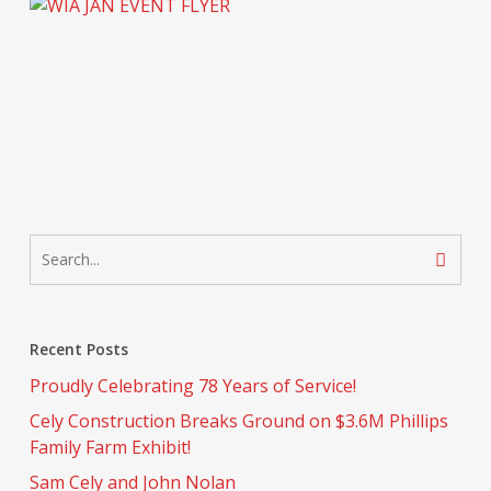
Recent Posts
Proudly Celebrating 78 Years of Service!
Cely Construction Breaks Ground on $3.6M Phillips
Family Farm Exhibit!
Sam Cely and John Nolan