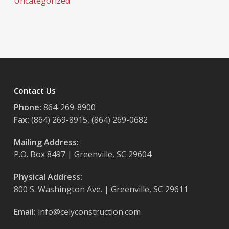
Uncategorized
Contact Us
Phone:
864-269-8900
Fax:
(864) 269-8915, (864) 269-0682
Mailing Address:
P.O. Box 8497 | Greenville, SC 29604
Physical Address:
800 S. Washington Ave. | Greenville, SC 29611
Email:
info@celyconstruction.com