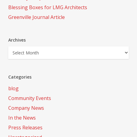
Blessing Boxes for LMG Architects
Greenville Journal Article
Archives
Archives
Categories
blog
Community Events
Company News
In the News
Press Releases