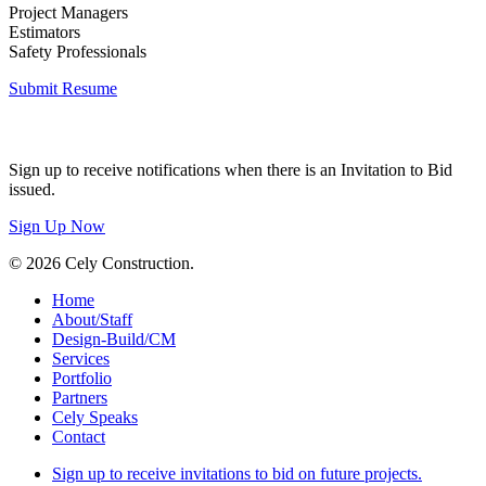
Project Managers
Estimators
Safety Professionals
Submit Resume
Invitation to Bid
Sign up to receive notifications when there is an Invitation to Bid
issued.
Sign Up Now
© 2026 Cely Construction.
Close
Home
Menu
About/Staff
Design-Build/CM
Services
Portfolio
Partners
Cely Speaks
Contact
Sign up to receive invitations to bid on future projects.