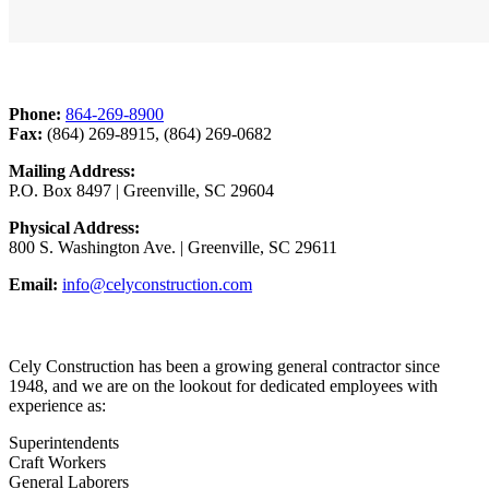
Contact Us
Phone:
864-269-8900
Fax:
(864) 269-8915, (864) 269-0682
Mailing Address:
P.O. Box 8497 | Greenville, SC 29604
Physical Address:
800 S. Washington Ave. | Greenville, SC 29611
Email:
info@celyconstruction.com
Career Opportunities
Cely Construction has been a growing general contractor since
1948, and we are on the lookout for dedicated employees with
experience as:
Superintendents
Craft Workers
General Laborers