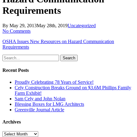
Requirements
By
May 29, 2013
May 28th, 2019
Uncategorized
No Comments
OSHA Issues New Resources on Hazard Communication
Requirements
Search
Recent Posts
Proudly Celebrating 78 Years of Service!
Cely Construction Breaks Ground on $3.6M Phillips Family
Farm Exhibit!
Sam Cely and John Nolan
Blessing Boxes for LMG Architects
Greenville Journal Article
Archives
Archives