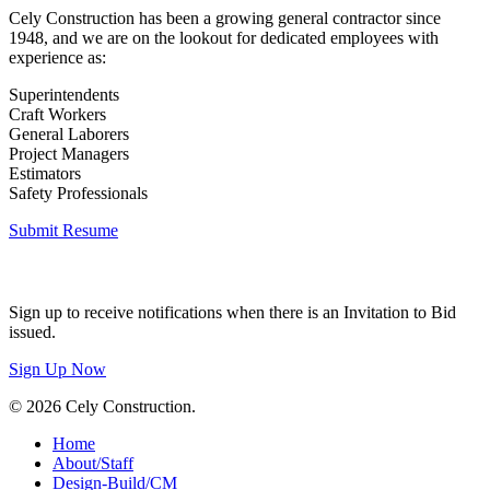
Cely Construction has been a growing general contractor since
1948, and we are on the lookout for dedicated employees with
experience as:
Superintendents
Craft Workers
General Laborers
Project Managers
Estimators
Safety Professionals
Submit Resume
Invitation to Bid
Sign up to receive notifications when there is an Invitation to Bid
issued.
Sign Up Now
© 2026 Cely Construction.
Close
Home
Menu
About/Staff
Design-Build/CM