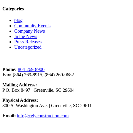
Categories
blog
Community Events
Company News
In the News
Press Releases
Uncategorized
Contact Us
Phone:
864-269-8900
Fax:
(864) 269-8915, (864) 269-0682
Mailing Address:
P.O. Box 8497 | Greenville, SC 29604
Physical Address:
800 S. Washington Ave. | Greenville, SC 29611
Email:
info@celyconstruction.com
Career Opportunities