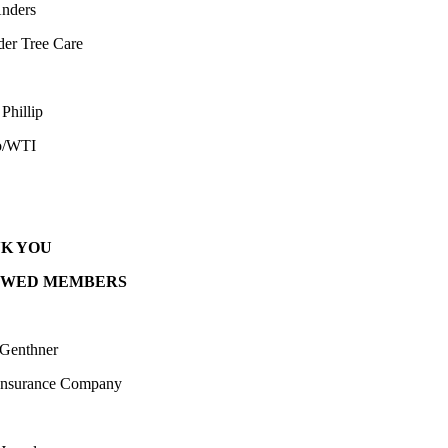
nders
der Tree Care
Phillip
o/WTI
K YOU
EWED MEMBERS
 Genthner
Insurance Company