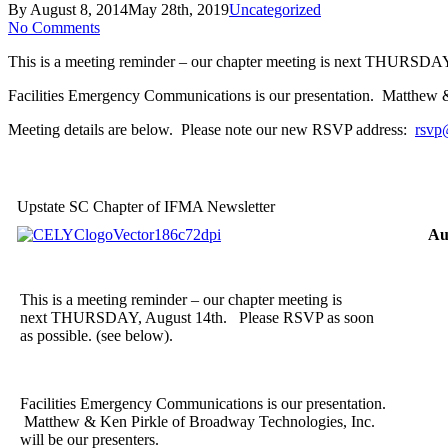
By
August 8, 2014
May 28th, 2019
Uncategorized
No Comments
This is a meeting reminder – our chapter meeting is next THURSDAY
Facilities Emergency Communications is our presentation. Matthew &
Meeting details are below. Please note our new RSVP address:
rsvp
Upstate SC Chapter of IFMA Newsletter
Au
This is a meeting reminder – our chapter meeting is
next THURSDAY, August 14th. Please RSVP as soon
as possible. (see below).
Facilities Emergency Communications is our presentation.
Matthew & Ken Pirkle of Broadway Technologies, Inc.
will be our presenters.