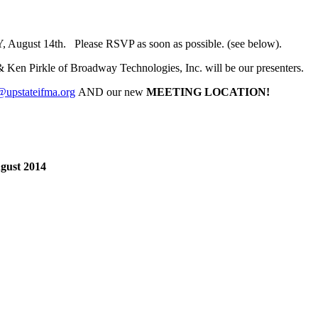
, August 14th. Please RSVP as soon as possible. (see below).
 Ken Pirkle of Broadway Technologies, Inc. will be our presenters.
@upstateifma.org
AND our new
MEETING LOCATION!
gust 2014