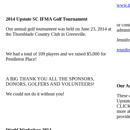
www.if
2014 Upstate SC IFMA Golf Tournament
or cont
Our annual golf tournament was held on June 23, 2014 at
adminis
the Thornblade Country Club in Greenville.
Jennife
jennif
We had a total of 109 players and we raised $5,000 for
Pendleton Place!
A BIG THANK YOU ALL THE SPONSORS,
DONORS, GOLFERS AND VOLUNTEERS!
Our A
We could not do it without you!
These 
Upstat
CLICK t
more ab
provide
World Workplace 2014