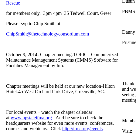
Dustin
Rescue
PBMS
for members only. 3pm-4pm 35 Tedwell Court, Greer
Please rsvp to Chip Smith at
Danny
ChipSmith@thetechnologyconsortium.com
Pristin
October 9, 2014- Chapter meeting-TOPIC: Computerized
Maintenance Management Systems (CMMS) Software for
Facilities Management by Infor
Thank 
Chapter meetings will be held at our new location-Hilton
and we 
Hotel-45 West Orchard Park Drive, Greenville, SC.
seeing 
meetin
For local events – watch the chapter calendar
at
www.upstateifma.org
. And be sure to check the
Member
headquarters website for even more events, conferences,
courses and webinars. Click
http://ifma.org/events
.
Visit: