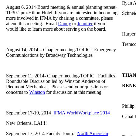
Ryan A
August 6, 2014-Board meeting & annual planning retreat-
11:30-2pm-Hilton Hotel If you are interested in becoming
Schnei
more involved in IFMA by chairing a committee, please
attend this meeting. Email
Danny
or
Jennifer
if you
would like to learn more about serving on the board.
Harper 
Tremc
August 14, 2014 – Chapter meeting-TOPIC: Emergency
Communications by Broadway Technologies
THAN
September 11, 2014- Chapter meeting-TOPIC: Facilities
Roundtable Discussion led by Winston Anderson of
REN
Piedmont Mechanical. Please send your questions or
concerns to
Winston
for discussion at this meeting.
Phillip
September 17-19, 2014
IFMA WorldWorkplace 2014
Canal 
New Orleans, LA!!!!
September 17, 2014-Facility Tour of
North American