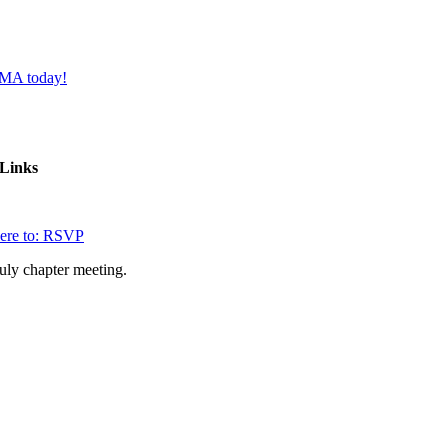
FMA today!
Links
here to: RSVP
July chapter meeting.