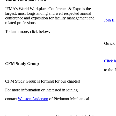
IFMA’s World Workplace Conference & Expo is the
largest, most longstanding and well-respected annual
conference and exposition for facility management and
Join I
related professions.
To learn more, click below:
Quick 
Click 
CFM Study Group
to the 
CFM Study Group is forming for our chapter!
For more information or interested in joining
contact
Winston Anderson
of Piedmont Mechanical