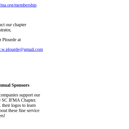
ma.org/membership
act our chapter
trator,
r Plourde at
er.w.plourde@gmail.com
nnual Sponsors
companies support our
e SC IFMA Chapter.
heir logos to learn
out these fine service
rs!