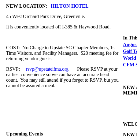
NEW LOCATION
:
HILTON HOTEL
45 West Orchard Park Drive, Greenville.
It is conveniently located off I-385 & Haywood Road.
In Thi
Augus
COST: No Charge to Upstate SC Chapter Members, 1st
Golf 
Time Visitors, and Facility Managers. $20 meeting fee for
World
returning vendor guests.
CFM S
RSVP:
rsvp@upstateifma.org
Please RSVP at your
earliest convenience so we can have an accurate head
count. You may still attend if you forget to RSVP, but you
cannot be assured a meal.
NEW 
MEM
WEL
Upcoming Events
NEW