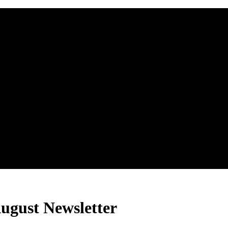
ugust Newsletter