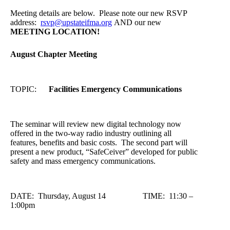
Meeting details are below. Please note our new RSVP
address:
rsvp@upstateifma.org
AND our new
MEETING LOCATION!
August Chapter Meeting
TOPIC:
Facilities Emergency Communications
The seminar will review new digital technology now
offered in the two-way radio industry outlining all
features, benefits and basic costs. The second part will
present a new product, “SafeCeiver” developed for public
safety and mass emergency communications.
DATE: Thursday, August 14 TIME: 11:30 –
1:00pm