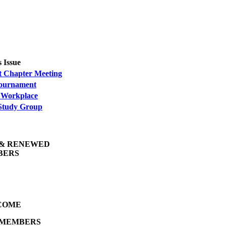
s Issue
t Chapter Meeting
Tournament
 Workplace
tudy Group
& RENEWED
BERS
COME
 MEMBERS