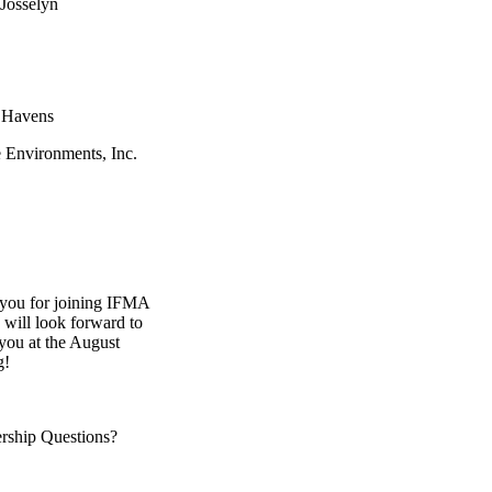
 Josselyn
 Havens
e Environments, Inc.
you for joining IFMA
will look forward to
you at the August
g!
ship Questions?