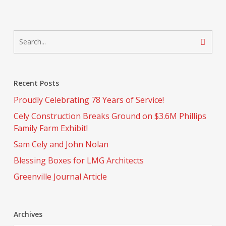
Recent Posts
Proudly Celebrating 78 Years of Service!
Cely Construction Breaks Ground on $3.6M Phillips
Family Farm Exhibit!
Sam Cely and John Nolan
Blessing Boxes for LMG Architects
Greenville Journal Article
Archives