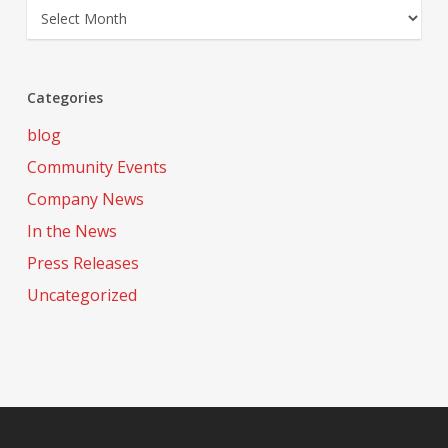
Archives
Categories
blog
Community Events
Company News
In the News
Press Releases
Uncategorized