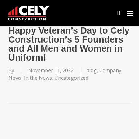
Skip
Men
to
search
main
content
Happy Veteran’s Day to Cely
Construction’s 5 Founders
and All Men and Women in
Uniform!
By
November 11, 2022
blog
,
Company
News
,
In the News
,
Uncategorized