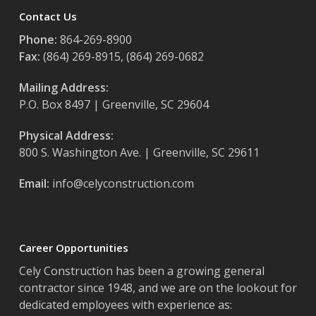
Contact Us
Phone:
864-269-8900
Fax:
(864) 269-8915, (864) 269-0682
Mailing Address:
P.O. Box 8497 | Greenville, SC 29604
Physical Address:
800 S. Washington Ave. | Greenville, SC 29611
Email:
info@celyconstruction.com
Career Opportunities
Cely Construction has been a growing general
contractor since 1948, and we are on the lookout for
dedicated employees with experience as: