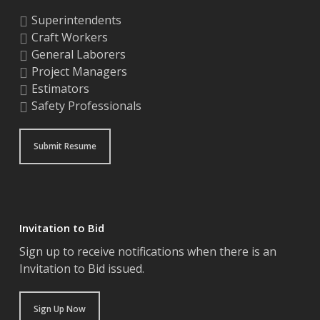
Superintendents
Craft Workers
General Laborers
Project Managers
Estimators
Safety Professionals
Submit Resume
Invitation to Bid
Sign up to receive notifications when there is an
Invitation to Bid issued.
Sign Up Now