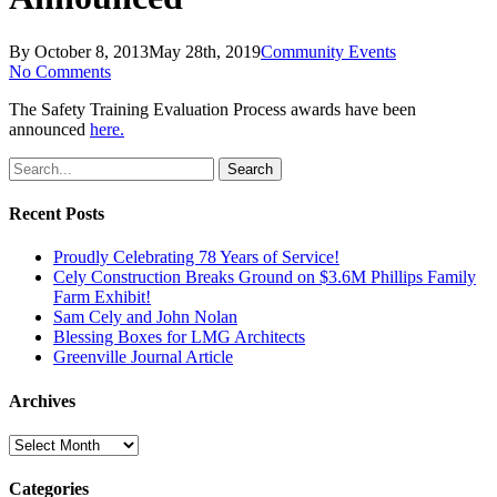
By
October 8, 2013
May 28th, 2019
Community Events
No Comments
The Safety Training Evaluation Process awards have been
announced
here.
Search
Recent Posts
Proudly Celebrating 78 Years of Service!
Cely Construction Breaks Ground on $3.6M Phillips Family
Farm Exhibit!
Sam Cely and John Nolan
Blessing Boxes for LMG Architects
Greenville Journal Article
Archives
Archives
Categories