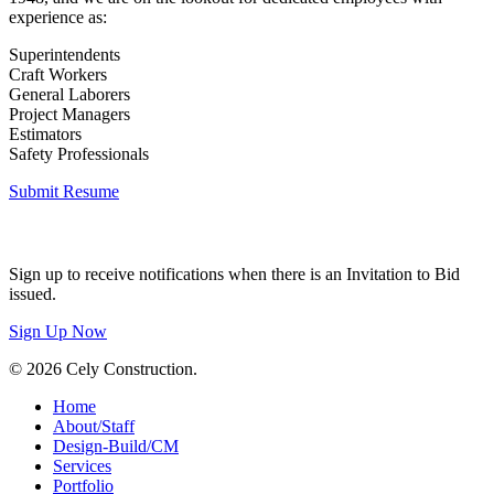
experience as:
Superintendents
Craft Workers
General Laborers
Project Managers
Estimators
Safety Professionals
Submit Resume
Invitation to Bid
Sign up to receive notifications when there is an Invitation to Bid
issued.
Sign Up Now
© 2026 Cely Construction.
Close
Home
Menu
About/Staff
Design-Build/CM
Services
Portfolio