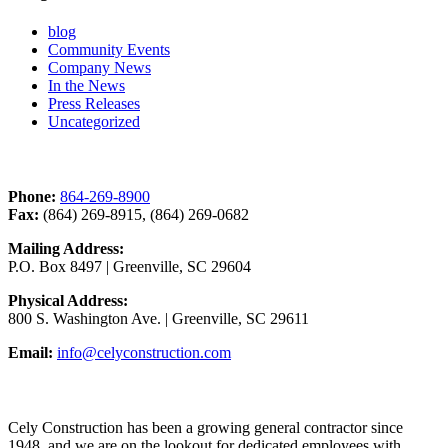
blog
Community Events
Company News
In the News
Press Releases
Uncategorized
Contact Us
Phone:
864-269-8900
Fax:
(864) 269-8915, (864) 269-0682
Mailing Address:
P.O. Box 8497 | Greenville, SC 29604
Physical Address:
800 S. Washington Ave. | Greenville, SC 29611
Email:
info@celyconstruction.com
Career Opportunities
Cely Construction has been a growing general contractor since
1948, and we are on the lookout for dedicated employees with