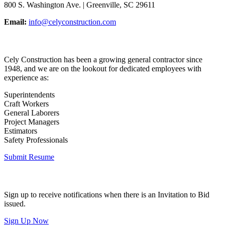
800 S. Washington Ave. | Greenville, SC 29611
Email:
info@celyconstruction.com
Career Opportunities
Cely Construction has been a growing general contractor since
1948, and we are on the lookout for dedicated employees with
experience as:
Superintendents
Craft Workers
General Laborers
Project Managers
Estimators
Safety Professionals
Submit Resume
Invitation to Bid
Sign up to receive notifications when there is an Invitation to Bid
issued.
Sign Up Now