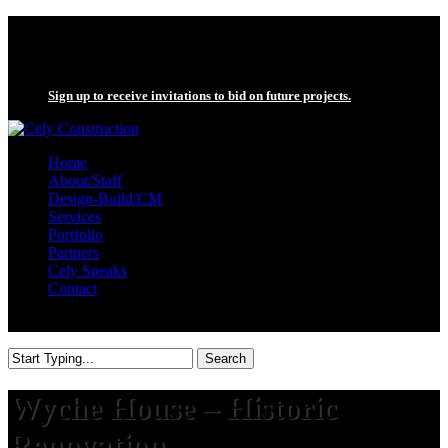
Skip
twitter
to
facebook
main
linkedin
content
Sign up to receive invitations to bid on future projects.
search
Menu
Home
About/Staff
Design-Build/CM
Services
Portfolio
Partners
Cely Speaks
Contact
search
Search
Close
Search
Wyche House – Historic
Renovation