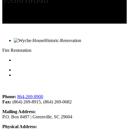
Fire Restoration
Contact Us
Phone:
864-269-8900
Fax:
(864) 269-8915, (864) 269-0682
Mailing Address:
P.O. Box 8497 | Greenville, SC 29604
Physical Address: