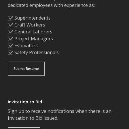
dedicated employees with experience as:
Superintendents
Craft Workers
General Laborers
Project Managers
Estimators
Safety Professionals
Submit Resume
Invitation to Bid
Sign up to receive notifications when there is an
Invitation to Bid issued.