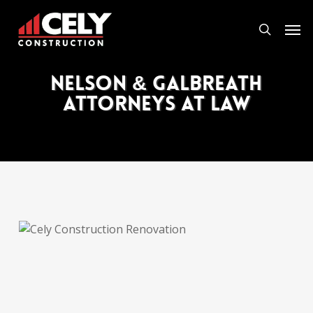
Skip
Men
to
search
main
content
Nelson & Galbreath
Attorneys at Law