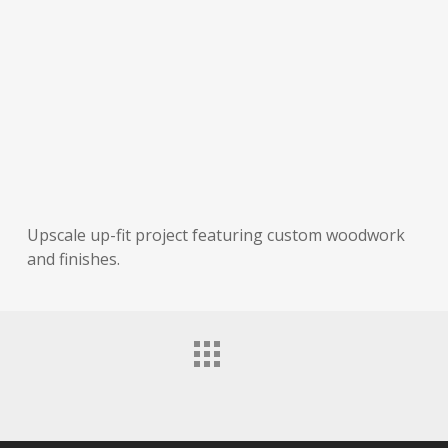
Upscale up-fit project featuring custom woodwork
and finishes.