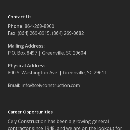
Contact Us
Phone:
864-269-8900
Fax:
(864) 269-8915, (864) 269-0682
Mailing Address:
P.O. Box 8497 | Greenville, SC 29604
Physical Address:
800 S. Washington Ave. | Greenville, SC 29611
Email:
info@celyconstruction.com
Career Opportunities
Cely Construction has been a growing general
contractor since 1948, and we are on the lookout for