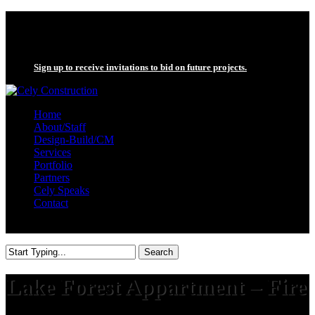
Skip
twitter
to
facebook
main
linkedin
content
Sign up to receive invitations to bid on future projects.
search
Menu
Home
About/Staff
Design-Build/CM
Services
Portfolio
Partners
Cely Speaks
Contact
search
Search
Close
Search
Lake Forest Appartment – Fire