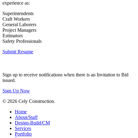
experience as:
Superintendents
Craft Workers
General Laborers
Project Managers
Estimators
Safety Professionals
Submit Resume
Invitation to Bid
Sign up to receive notifications when there is an Invitation to Bid
issued.
Sign Up Now
© 2026 Cely Construction.
Close
Home
Menu
About/Staff
Design-Build/CM
Services
Portfolio