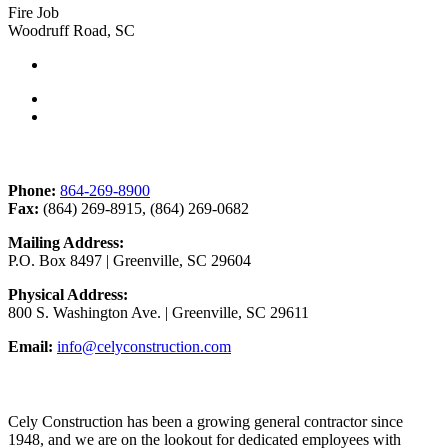
Fire Job
Woodruff Road, SC
Contact Us
Phone:
864-269-8900
Fax:
(864) 269-8915, (864) 269-0682
Mailing Address:
P.O. Box 8497 | Greenville, SC 29604
Physical Address:
800 S. Washington Ave. | Greenville, SC 29611
Email:
info@celyconstruction.com
Career Opportunities
Cely Construction has been a growing general contractor since
1948, and we are on the lookout for dedicated employees with