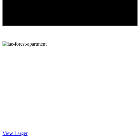
View Larger