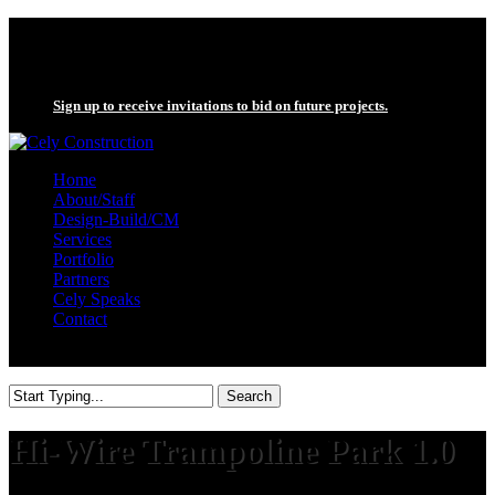
Skip
twitter
to
facebook
main
linkedin
content
Sign up to receive invitations to bid on future projects.
search
Menu
Home
About/Staff
Design-Build/CM
Services
Portfolio
Partners
Cely Speaks
Contact
search
Search
Close
Search
Hi-Wire Trampoline Park 1.0