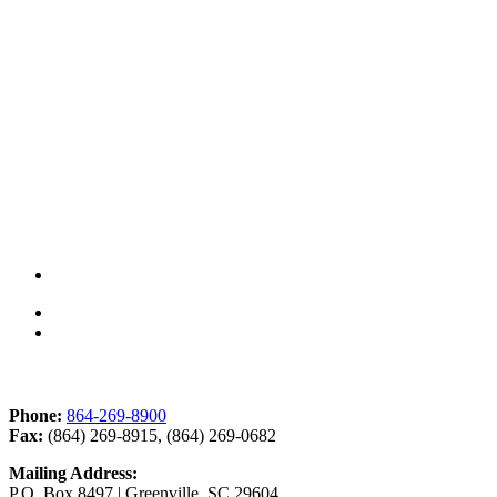
Contact Us
Phone:
864-269-8900
Fax:
(864) 269-8915, (864) 269-0682
Mailing Address:
P.O. Box 8497 | Greenville, SC 29604