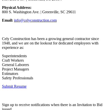
Physical Address:
800 S. Washington Ave. | Greenville, SC 29611
Email:
info@celyconstruction.com
Career Opportunities
Cely Construction has been a growing general contractor since
1948, and we are on the lookout for dedicated employees with
experience as:
Superintendents
Craft Workers
General Laborers
Project Managers
Estimators
Safety Professionals
Submit Resume
Invitation to Bid
Sign up to receive notifications when there is an Invitation to Bid
issued.