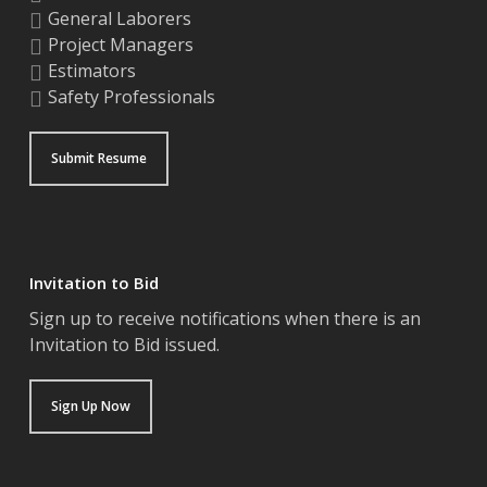
General Laborers
Project Managers
Estimators
Safety Professionals
Submit Resume
Invitation to Bid
Sign up to receive notifications when there is an
Invitation to Bid issued.
Sign Up Now