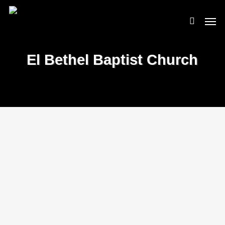
Skip
Men
to
search
main
content
El Bethel Baptist Church