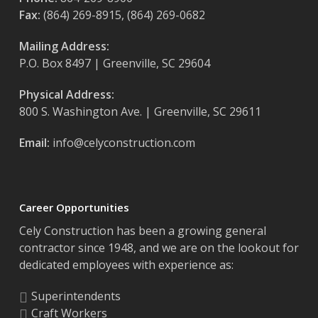
Fax:
(864) 269-8915, (864) 269-0682
Mailing Address:
P.O. Box 8497 | Greenville, SC 29604
Physical Address:
800 S. Washington Ave. | Greenville, SC 29611
Email:
info@celyconstruction.com
Career Opportunities
Cely Construction has been a growing general
contractor since 1948, and we are on the lookout for
dedicated employees with experience as:
Superintendents
Craft Workers