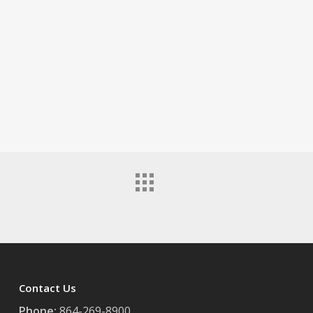
Contact Us
Phone:
864-269-8900